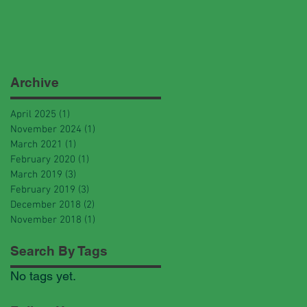
Archive
April 2025
(1)
1 post
November 2024
(1)
1 post
March 2021
(1)
1 post
February 2020
(1)
1 post
March 2019
(3)
3 posts
February 2019
(3)
3 posts
December 2018
(2)
2 posts
November 2018
(1)
1 post
Search By Tags
No tags yet.