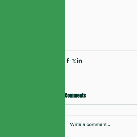
Comments
Write a comment...