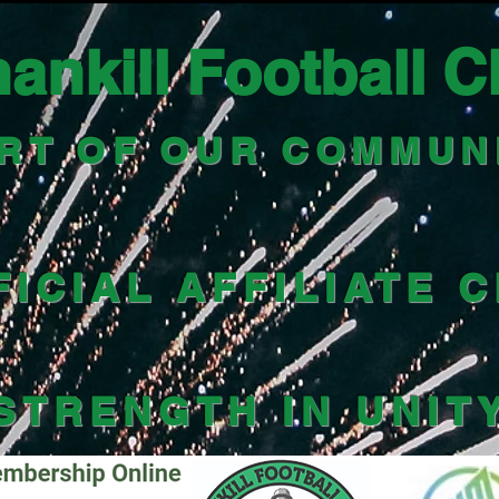
ankill Football C
RT OF OUR COMMUN
FICIAL AFFILIATE 
STRENGTH IN UNIT