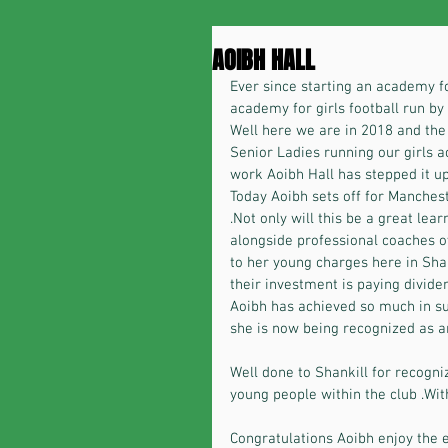
AOIBH HALL
Ever since starting an academy fo
academy for girls football run by g
Well here we are in 2018 and the
Senior Ladies running our girls 
work Aoibh Hall has stepped it up
Today Aoibh sets off for Manches
.Not only will this be a great lea
alongside professional coaches ov
to her young charges here in Shan
their investment is paying dividen
Aoibh has achieved so much in suc
she is now being recognized as 
Well done to Shankill for recogniz
young people within the club .With
Congratulations Aoibh enjoy the