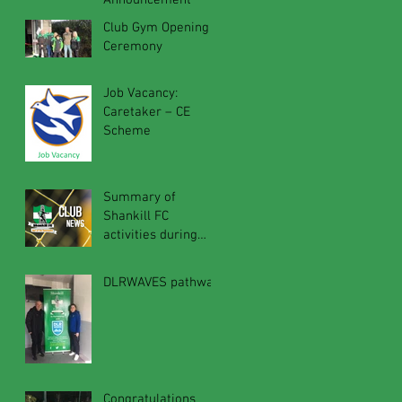
Announcement
Club Gym Opening
Ceremony
Job Vacancy:
Caretaker – CE
Scheme
Summary of
Shankill FC
activities during
2019 calendar year
DLRWAVES pathway
Congratulations