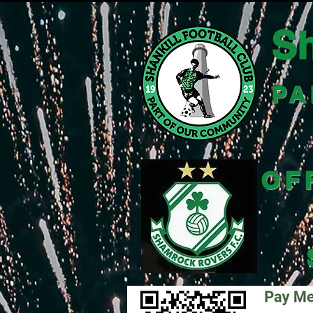
Sh
PA
OF