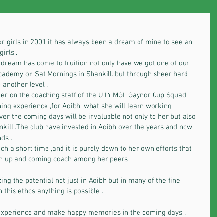
r girls in 2001 it has always been a dream of mine to see an 
irls .
 dream has come to fruition not only have we got one of our 
academy on Sat Mornings in Shankill.,but through sheer hard 
 another level .
ter on the coaching staff of the U14 MGL Gaynor Cup Squad 
rning experience ,for Aoibh ,what she will learn working 
er the coming days will be invaluable not only to her but also 
kill .The club have invested in Aoibh over the years and now 
ds .
h a short time ,and it is purely down to her own efforts that 
an up and coming coach among her peers
ing the potential not just in Aoibh but in many of the fine 
 this ethos anything is possible .
 experience and make happy memories in the coming days .