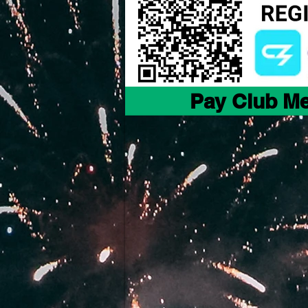
Pay Club M