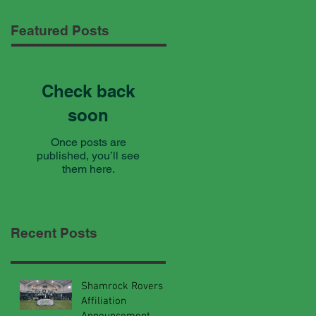
Featured Posts
Check back
soon
Once posts are
published, you’ll see
them here.
Recent Posts
Shamrock Rovers
Affiliation