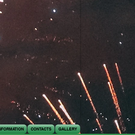
NFORMATION
CONTACTS
GALLERY