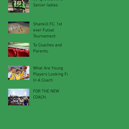
Senior ladies
Shankill F.C. 1st
ever Futsal
Tournament
To Coaches and
Parents .
What Are Young
Players Looking For
In A Coach
FOR THE NEW
COACH.