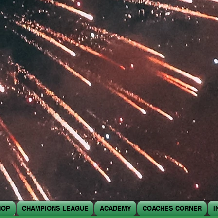
HOP
CHAMPIONS LEAGUE
ACADEMY
COACHES CORNER
I