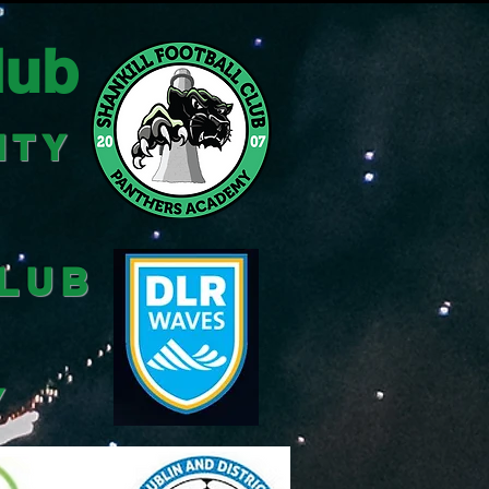
lub
ITY
CLUB
Y