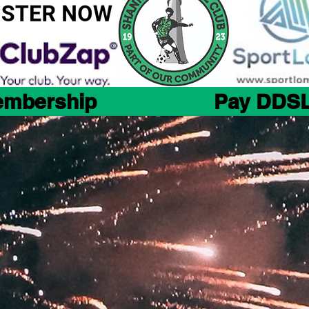
embership
Pay DDSL