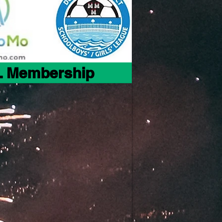
 Membership