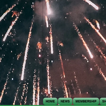
HOME
NEWS
MEMBERSHIP
S