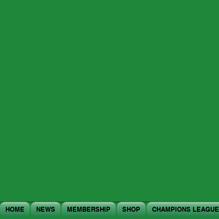
HOME
NEWS
MEMBERSHIP
SHOP
CHAMPIONS LEAGUE