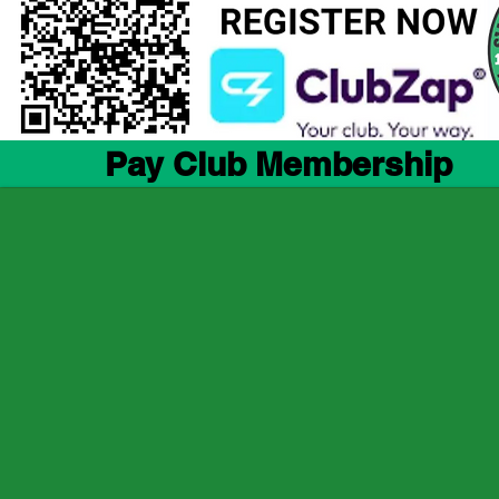
Pay Club Membership