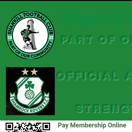
Shankill 
PART OF 
OFFICIAL 
STRENG