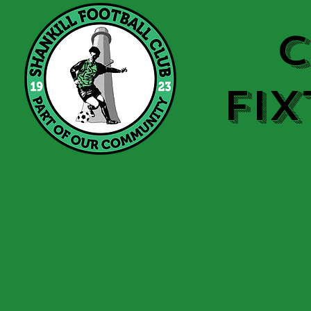
C
FIX