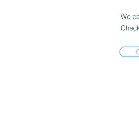
We can
Check