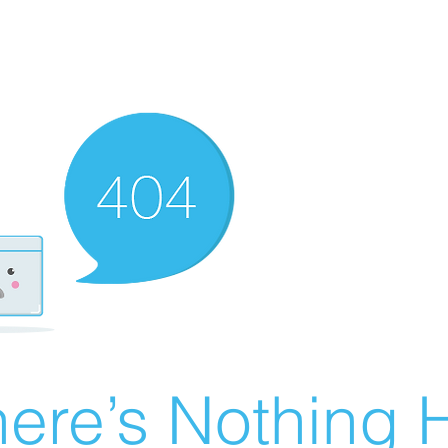
ere’s Nothing H