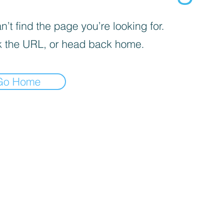
’t find the page you’re looking for.
 the URL, or head back home.
Go Home